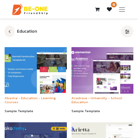
0
Education
Abasha - Education - Learning
Acadrova - University - School
Courses
Education
Sample Template
Sample Template