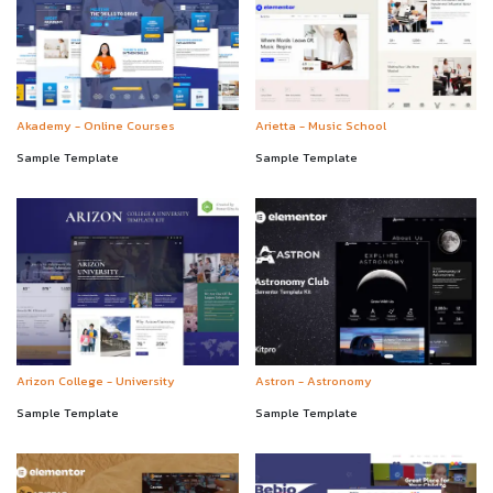
Akademy - Online Courses
Arietta - Music School
Sample Template
Sample Template
Arizon College - University
Astron - Astronomy
Sample Template
Sample Template